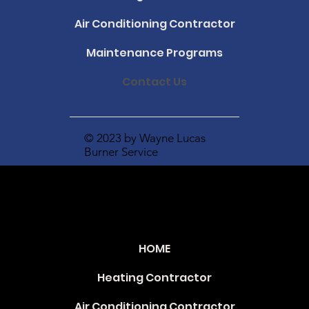
Air Conditioning Contractor
Maintenance Programs
Contact Us
© 2023 by Wayne Lucas
Burner Service
Wayne Lucas Burner Service
HOME
Heating Contractor
Air Conditioning Contractor