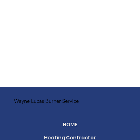
Wayne Lucas Burner Service
HOME
Heating Contractor