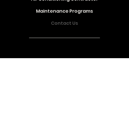
Maintenance Programs
Contact Us
© 2023 by Wayne Lucas
Burner Service