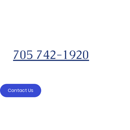
705 742-1920
Contact Us